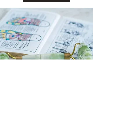
president@cambridgemedsoc.com
©2024 by Cambridge MedSoc.