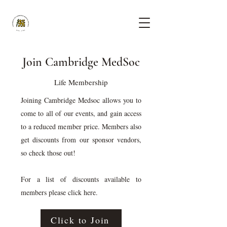
Join Cambridge MedSoc
Life Membership
Joining Cambridge Medsoc allows you to
come to all of our events, and gain access
to a reduced member price. Members also
get discounts from our sponsor vendors,
so check those out!
For a list of discounts available to
members please click here.
Click to Join