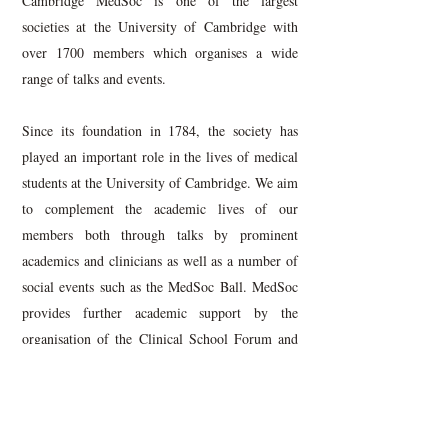
Cambridge MedSoc is one of the largest
societies at the University of Cambridge with
over 1700 members which organises a wide
range of talks and events.
Since its foundation in 1784, the society has
played an important role in the lives of medical
students at the University of Cambridge. We aim
to complement the academic lives of our
members both through talks by prominent
academics and clinicians as well as a number of
social events such as the MedSoc Ball. MedSoc
provides further academic support by the
organisation of the Clinical School Forum and
through the allocation of travel grants each
summer.
Contact