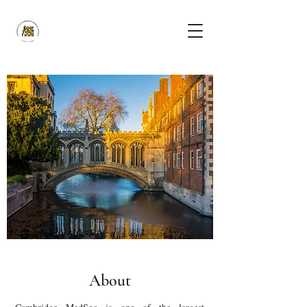
About