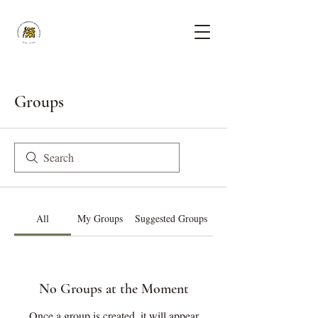
Groups
All
My Groups
Suggested Groups
No Groups at the Moment
Once a group is created, it will appear